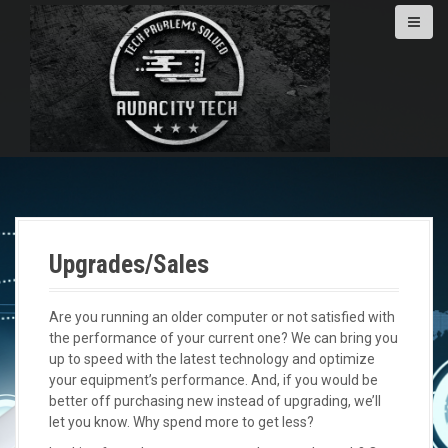
S
k
i
p
t
o
c
o
n
t
e
n
Upgrades/Sales
t
Are you running an older computer or not satisfied with
the performance of your current one? We can bring you
up to speed with the latest technology and optimize
your equipment’s performance. And, if you would be
better off purchasing new instead of upgrading, we’ll
let you know. Why spend more to get less?