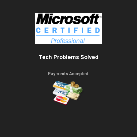
Tech Problems Solved
Payments Accepted: