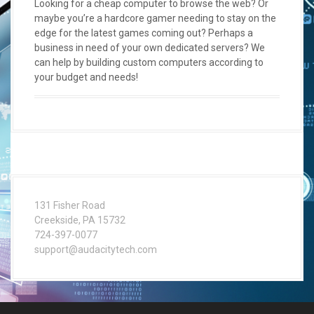
Looking for a cheap computer to browse the web? Or
maybe you’re a hardcore gamer needing to stay on the
edge for the latest games coming out? Perhaps a
business in need of your own dedicated servers? We
can help by building custom computers according to
your budget and needs!
131 Fisher Road
Creekside, PA 15732
724-397-0077
support@audacitytech.com