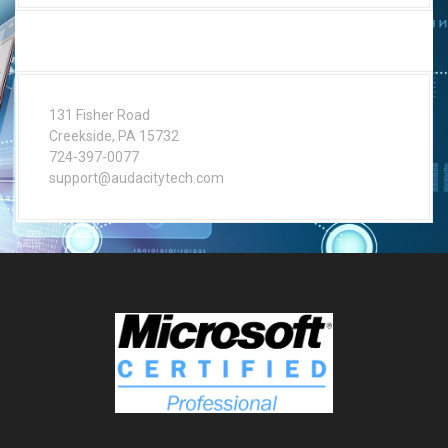
131 Fisher Road
Creekside, PA 15732
724-397-0077
support@audacitytech.com