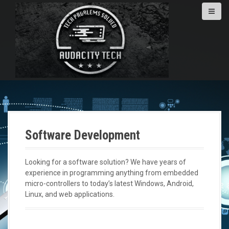
S
k
i
p
t
o
c
o
n
t
e
n
Software Development
t
Looking for a software solution? We have years of
experience in programming anything from embedded
micro-controllers to today’s latest Windows, Android,
Linux, and web applications.