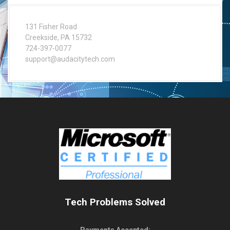
131 Fisher Road
Creekside, PA 15732
724-397-0077
support@audacitytech.com
Tech Problems Solved
Payments Accepted: